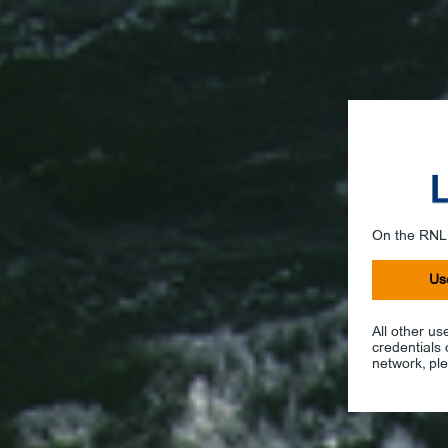
On the RNL
Us
All other us
credentials
network, ple