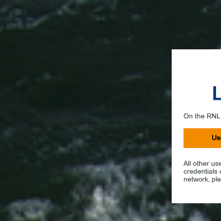
On the RNL
Us
All other us
credentials
network, ple