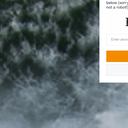
below (sorr
not a robot!
Enter
above
word(s)