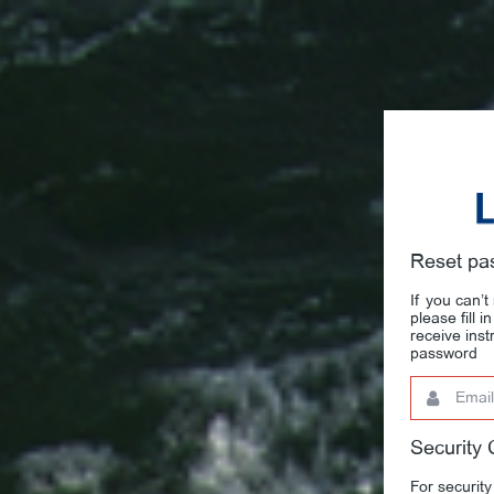
Reset pa
If you can’
please fill 
receive ins
password
Email
This
field
is
required.
Security
For security